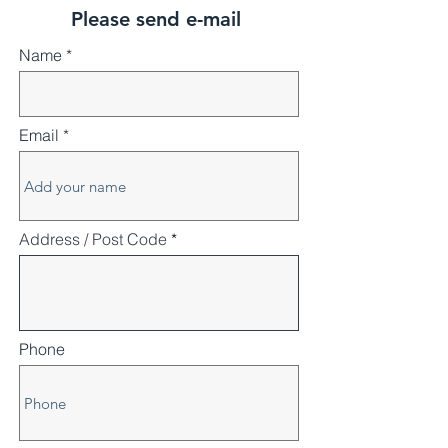
Please send e-mail
Name
Email
Address / Post Code
Phone