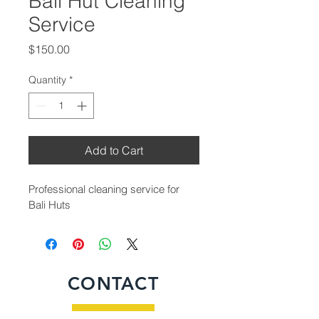
Bali Hut Cleaning
Service
Price
$150.00
Quantity
*
Add to Cart
Professional cleaning service for 
Bali Huts
CONTACT