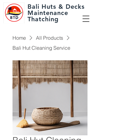
Bali Huts
& Decks
Maintenance
Thatching
Home
All Products
Bali Hut Cleaning Service