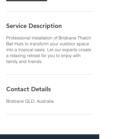
Service Description
Professional installation of Brisbane Thatch
Bali Huts to transform your outdoor space
into a tropical oasis. Let our experts create
a relaxing retreat for you to enjoy with
family and friends.
Contact Details
Brisbane QLD, Australia