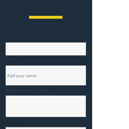
CONTACT
Please send e-mail
Name
Email
Address / Post Code
Phone