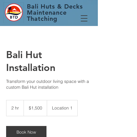
Bali Huts
& Decks
Maintenance
Thatching
Bali Hut
Installation
Transform your outdoor living space with a
custom Bali Hut installation
1,500
Australian
2 hr
2
$1,500
Location 1
dollars
h
r
Book Now